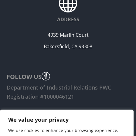
ADDRESS
4939 Marlin Court
Bakersfield, CA 93308
FOLLOW US
Department of Industrial Relations PWC
Registration #1000046121
LOGIN
We value your privacy
We use cookies to enhance your browsing experience,