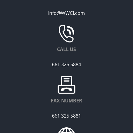
Info@WWCI.com
CALL US
661 325 5884
FAX NUMBER
661 325 5881