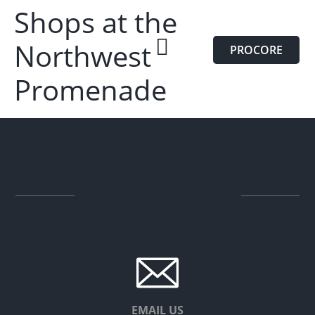
Shops at the
Northwest
PROCORE
Promenade
EMAIL US