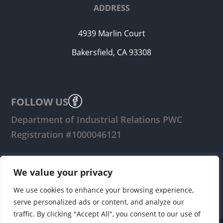
ADDRESS
4939 Marlin Court
Bakersfield, CA 93308
FOLLOW US
Department of Industrial Relations PWC
Registration #1000046121
LOGIN
We value your privacy
We use cookies to enhance your browsing experience,
serve personalized ads or content, and analyze our
traffic. By clicking "Accept All", you consent to our use of