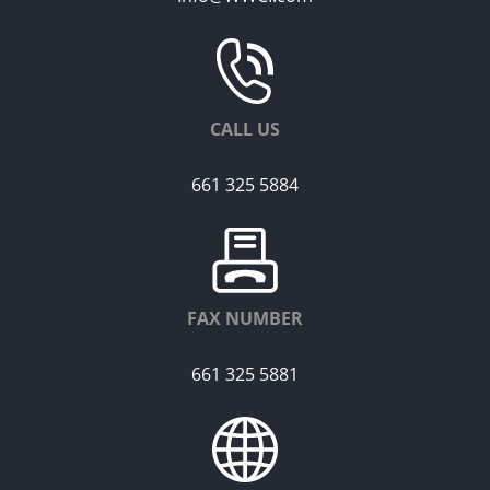
CALL US
661 325 5884
FAX NUMBER
661 325 5881