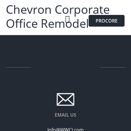
Chevron Corporate
Office Remodel
PROCORE
EMAIL US
Info@WWCI.com